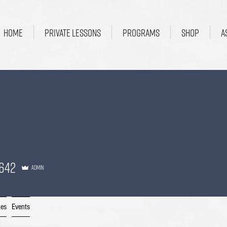
HOME
PRIVATE LESSONS
PROGRAMS
SHOP
A
2
642
Admin
kes
Events