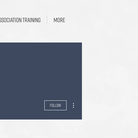
SSOCIATION TRAINING
More
More actions
Follow