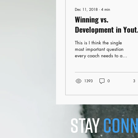
Dec 11, 2018
∙
4
min
Winning vs.
Development in Yout
Hockey
This is I think the single
most important question
every coach needs to ask
themselves before the
season even starts. What
is my focus...
1393
0
3
stay
conn