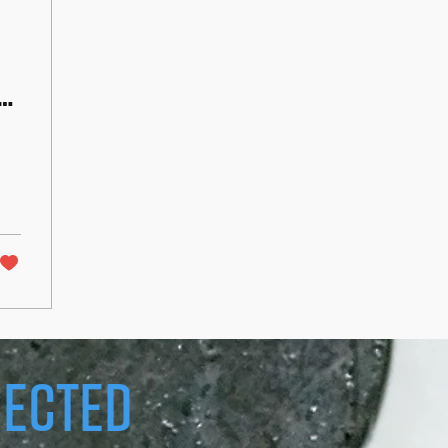
h
ected