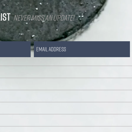
IST
Never miss an update!