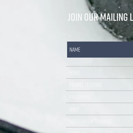
JOIN OUR MAILING L
HOME
PRIVATE LESSONS
PROGRAMS
SHOP
ASSOCIATION TRAINING