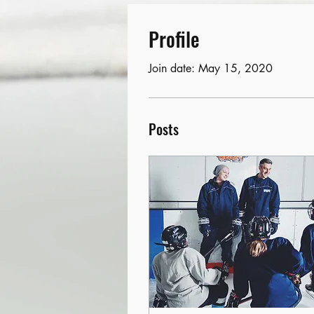
Profile
Join date: May 15, 2020
Posts