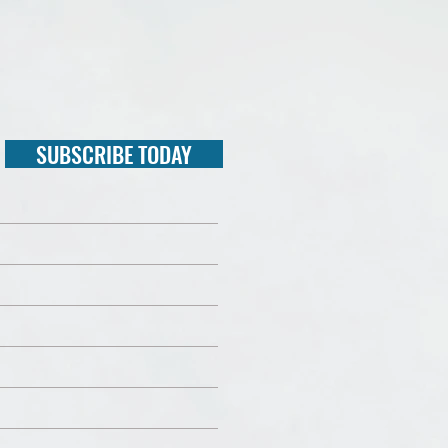
SUBSCRIBE TODAY