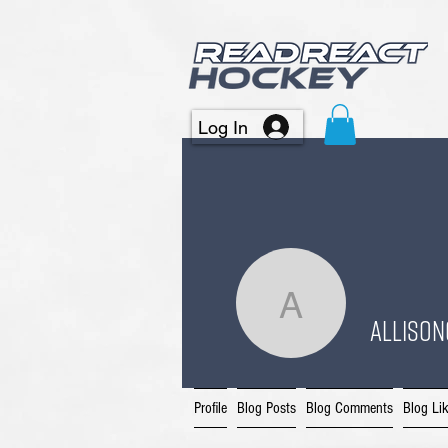
Log In
allison64
allison
Profile
Blog Posts
Blog Comments
Blog Li