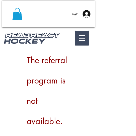
Log In
The referral
program is
not
available.