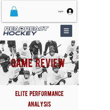
Log In
game review
elite performance
analysis