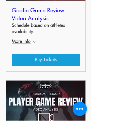
Goalie Game Review
Video Analysis
Schedule based on athletes
availability.
More info
Buy Tickets