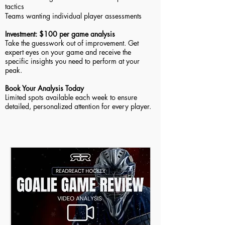
tactics
Teams wanting individual player assessments
Investment: $100 per game analysis
Take the guesswork out of improvement. Get
expert eyes on your game and receive the
specific insights you need to perform at your
peak.
Book Your Analysis Today
Limited spots available each week to ensure
detailed, personalized attention for every player.