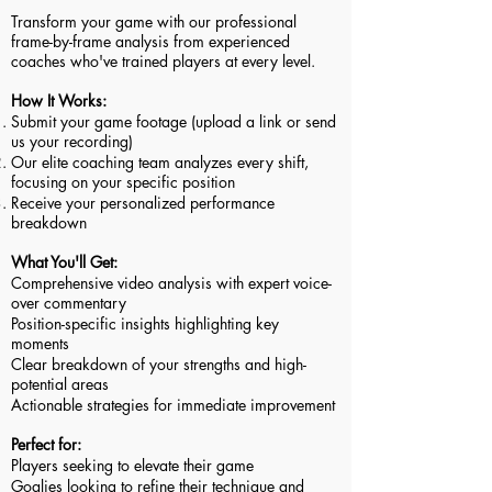
Transform your game with our professional
frame-by-frame analysis from experienced
coaches who've trained players at every level.
How It Works:
Submit your game footage (upload a link or send
us your recording)
Our elite coaching team analyzes every shift,
focusing on your specific position
Receive your personalized performance
breakdown
What You'll Get:
Comprehensive video analysis with expert voice-
over commentary
Position-specific insights highlighting key
moments
Clear breakdown of your strengths and high-
potential areas
Actionable strategies for immediate improvement
Perfect for:
Players seeking to elevate their game
Goalies looking to refine their technique and