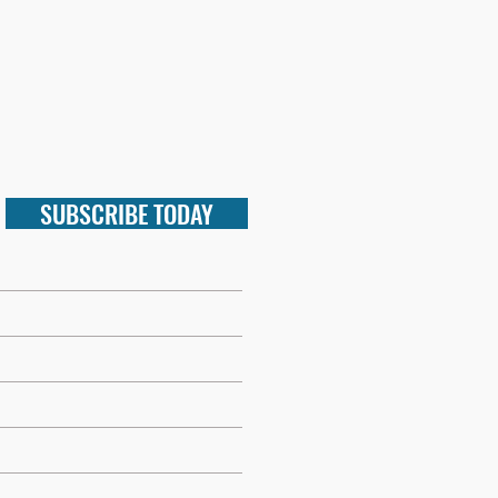
SUBSCRIBE TODAY