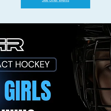
See other events