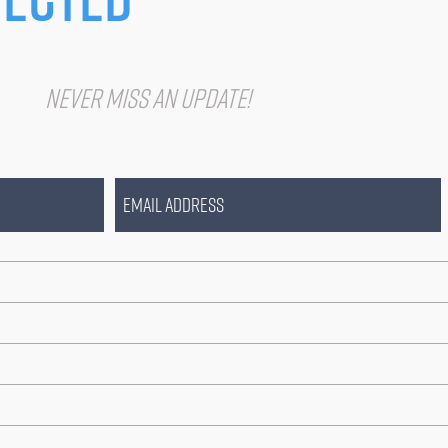
IST
Never miss an update!