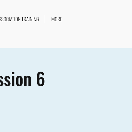
SSOCIATION TRAINING
More
ssion 6