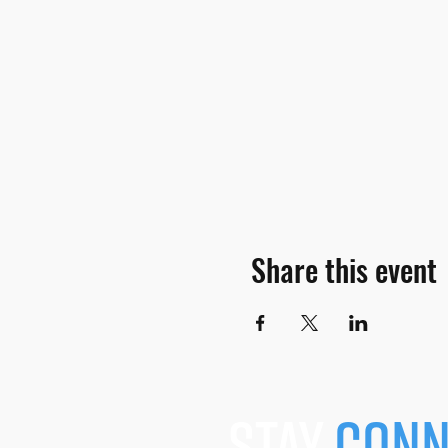
Share this event
stay
conn