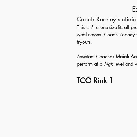
E
Coach Rooney's clinic 
This isn't a one-size-fits-all
weaknesses. Coach Rooney wil
tryouts.
Assistant Coaches 
Maiah Aa
perform at a 
high
 level and w
TCO Rink 1