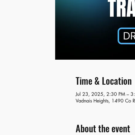
Time & Location
Jul 23, 2025, 2:30 PM – 3
Vadnais Heights, 1490 Co 
About the event