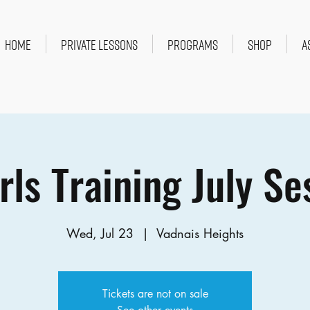
HOME
PRIVATE LESSONS
PROGRAMS
SHOP
A
rls Training July Se
Wed, Jul 23
  |  
Vadnais Heights
Tickets are not on sale