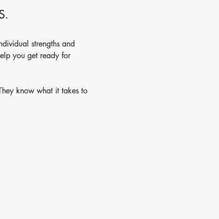
S.
individual strengths and 
elp you get ready for 
 They know what it takes to 