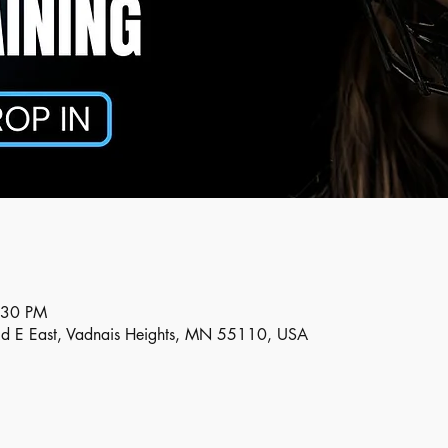
:30 PM
Rd E East, Vadnais Heights, MN 55110, USA