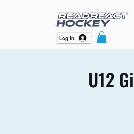
Log In
U12 Gi