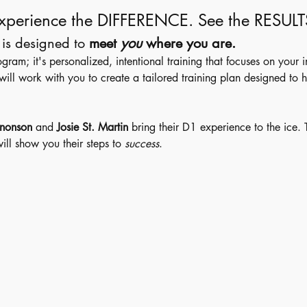
xperience the DIFFERENCE. See the RESULT
is designed to 
meet 
you
 where you are.
 program; it's personalized, intentional training that focuses on your 
l work with you to create a tailored training plan designed to h
nonson
 and 
Josie St. Martin 
bring their D1 experience to the ice.
ill show you their steps to 
success
. 