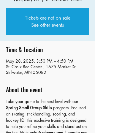
Tickets are not on sale
See other events
Time & Location
May 28, 2025, 3:50 PM – 4:50 PM
St. Croix Rec Center , 1675 Market Dr,
Stillwater, MN 55082
About the event
Take your game to the next level with our 
Spring Small Group Skills
 program. Focused 
on skating, stickhandling, scoring, and 
hockey IQ, this exclusive training is designed 
to help you refine your skills and stand out on 
the ice. With only 
6 players and 1 goalie per 