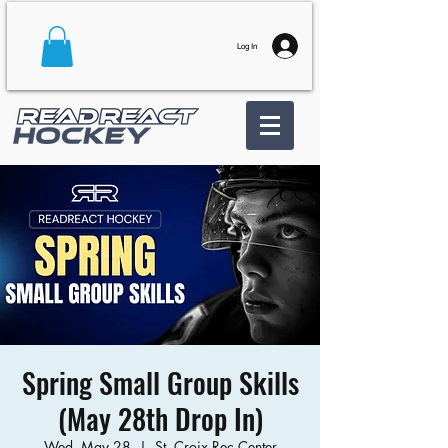
Log In
Spring Small Group Skills
(May 28th Drop In)
Wed, May 28
  |  
St. Croix Rec Center