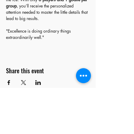
group
, you’ll receive the personalized 
attention needed to master the little details that 
lead to big results.  
"Excellence is doing ordinary things 
extraordinarily well."
Share this event
stay
connected