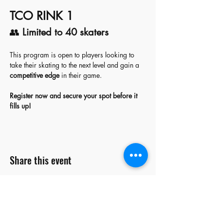
TCO RINK 1
👥 
Limited to 40 skaters
This program is open to players looking to 
take their skating to the next level and gain a 
competitive edge
 in their game.  
Register now and secure your spot before it 
fills up!
Share this event