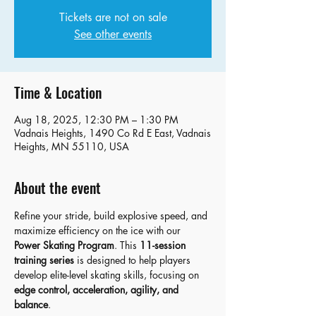
Tickets are not on sale
See other events
Time & Location
Aug 18, 2025, 12:30 PM – 1:30 PM
Vadnais Heights, 1490 Co Rd E East, Vadnais
Heights, MN 55110, USA
About the event
Refine your stride, build explosive speed, and 
maximize efficiency on the ice with our 
Power Skating Program
. This 
11-session 
training series
 is designed to help players 
develop elite-level skating skills, focusing on 
edge control, acceleration, agility, and 
balance
.   