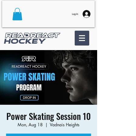
Log In
Power Skating Session 10
Mon, Aug 18
  |  
Vadnais Heights