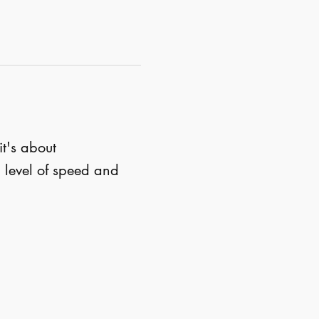
 it's about 
 level of speed and 