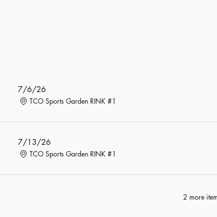
7/6/26
TCO Sports Garden RINK #1
7/13/26
TCO Sports Garden RINK #1
2 more item