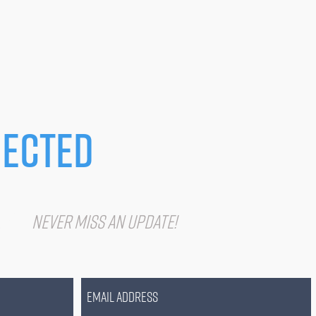
ected
IST
Never miss an update!