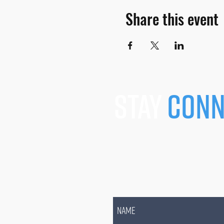
Share this event
stay
conn
JOIN OUR MAILING L