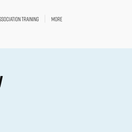
SSOCIATION TRAINING
More
y