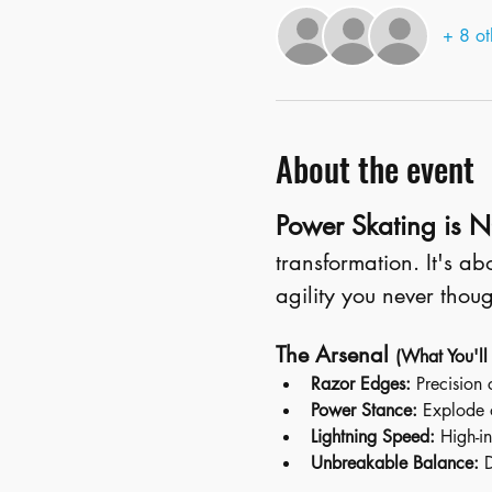
+ 8 ot
About the event
Power Skating is NO
transformation. It's a
agility you never thoug
The Arsenal 
(What You'll
Razor Edges:
 Precision 
Power Stance:
 Explode 
Lightning Speed:
 High-in
Unbreakable Balance:
 