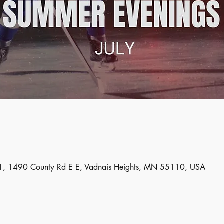
, 1490 County Rd E E, Vadnais Heights, MN 55110, USA