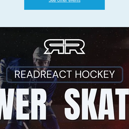
See other events