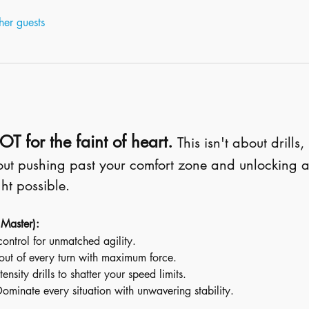
her guests
T for the faint of heart.
This isn't about drills,
bout pushing past your comfort zone and unlocking a
ht possible.
 Master):
control for unmatched agility.
out of every turn with maximum force.
tensity drills to shatter your speed limits.
Dominate every situation with unwavering stability.