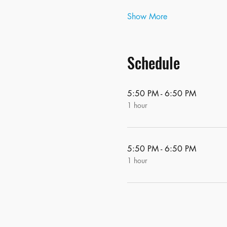
Show More
Schedule
5:50 PM - 6:50 PM
1 hour
5:50 PM - 6:50 PM
1 hour