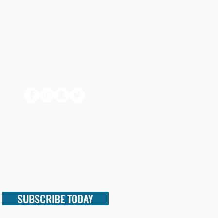
SUBSCRIBE TODAY