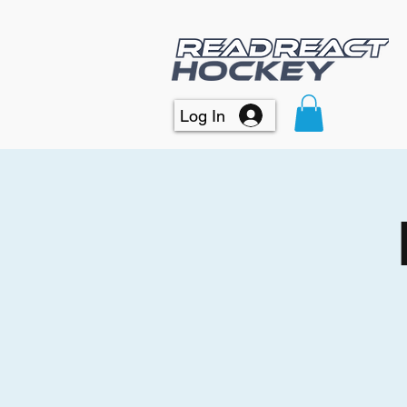
Log In