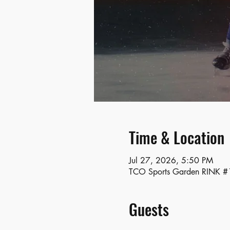
Time & Location
Jul 27, 2026, 5:50 PM
TCO Sports Garden RINK #1
Guests