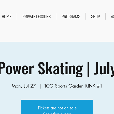
HOME
PRIVATE LESSONS
PROGRAMS
SHOP
A
Power Skating | Jul
Mon, Jul 27
  |  
TCO Sports Garden RINK #1
Tickets are not on sale