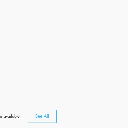
See All
s available