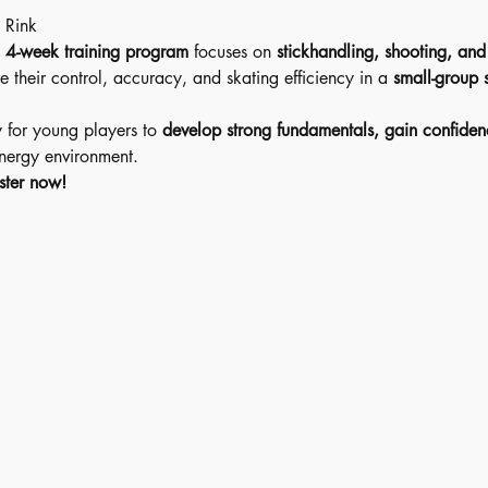
 Rink 
 
4-week training program
 focuses on 
stickhandling, shooting, an
e their control, accuracy, and skating efficiency in a 
small-group s
y for young players to 
develop strong fundamentals, gain confiden
energy environment.
ster now!