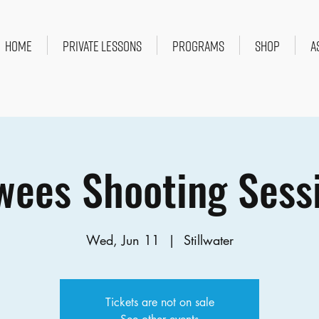
HOME
PRIVATE LESSONS
PROGRAMS
SHOP
A
ees Shooting Sess
Wed, Jun 11
  |  
Stillwater
Tickets are not on sale