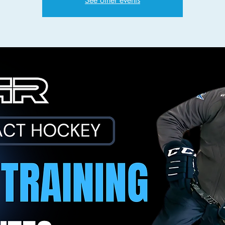
See other events