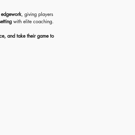
d edgework
, giving players 
etting
 with elite coaching.
ce, and take their game to 