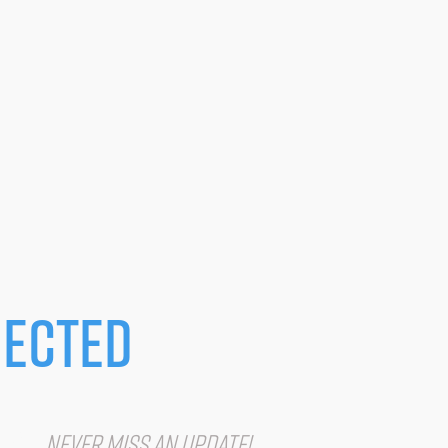
ected
IST
Never miss an update!