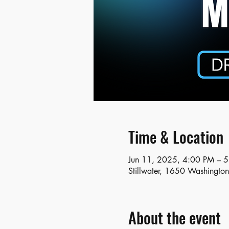
Time & Location
Jun 11, 2025, 4:00 PM – 
Stillwater, 1650 Washingto
About the event