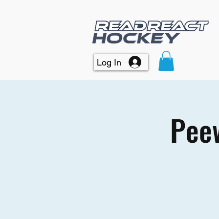
Log In
Peew