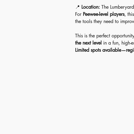
📍 
Location:
 The Lumberyard
For 
Peewee-level players
, this
the tools they need to improv
This is the perfect opportunit
the next level
 in a fun, high-
Limited spots available—regi