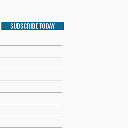
SUBSCRIBE TODAY