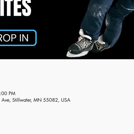
5:00 PM
n Ave, Stillwater, MN 55082, USA