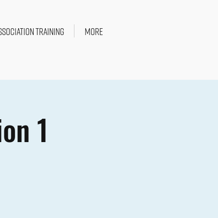
SSOCIATION TRAINING
More
ion 1