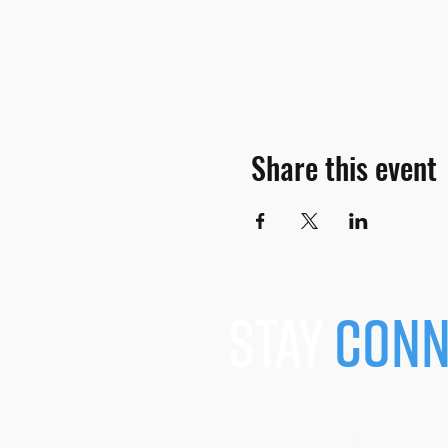
Share this event
stay
conn
JOIN OUR MAILING L