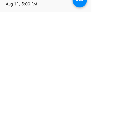
Aug 11, 5:00 PM
Price
$85.00
+$2.13 ticket service fee
Quantity
Total
$0.00
Checkout
Share this event