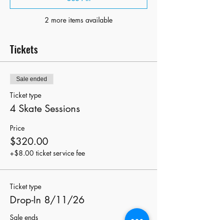
2 more items available
Tickets
Sale ended
Ticket type
4 Skate Sessions
Price
$320.00
+$8.00 ticket service fee
Ticket type
Drop-In 8/11/26
Sale ends