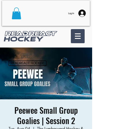
Log In
Peewee Small Group
Goalies | Session 2
Tue, Aug 04
  |  
The Lumberyard Hockey &