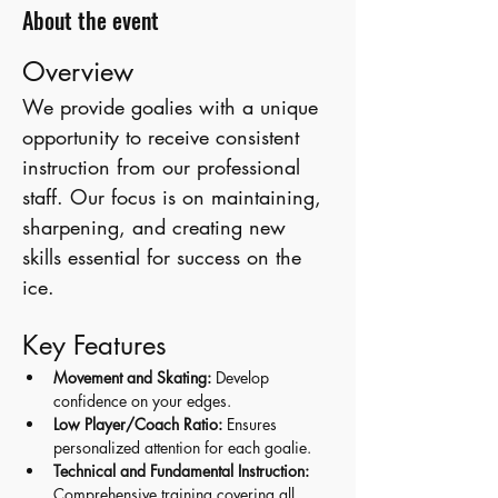
About the event
Overview
We provide goalies with a unique 
opportunity to receive consistent 
instruction from our professional 
staff. Our focus is on maintaining, 
sharpening, and creating new 
skills essential for success on the 
ice.
Key Features
Movement and Skating:
 Develop 
confidence on your edges.
Low Player/Coach Ratio:
 Ensures 
personalized attention for each goalie.
Technical and Fundamental Instruction:
Comprehensive training covering all 