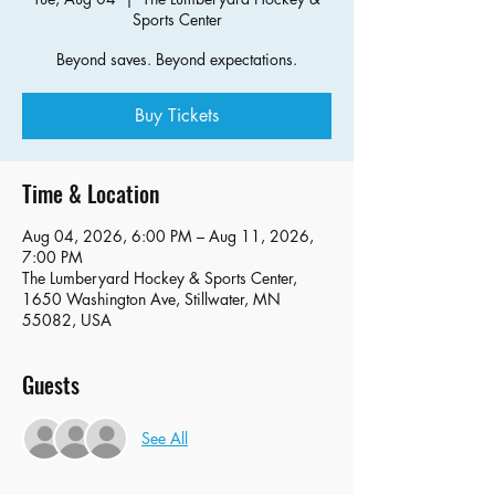
Sports Center
Beyond saves. Beyond expectations.
Buy Tickets
Time & Location
Aug 04, 2026, 6:00 PM – Aug 11, 2026,
7:00 PM
The Lumberyard Hockey & Sports Center,
1650 Washington Ave, Stillwater, MN
55082, USA
Guests
See All