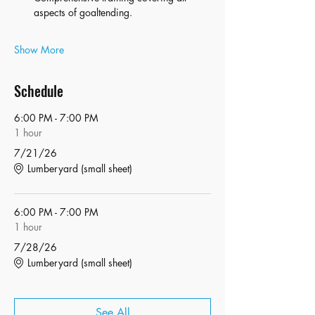
aspects of goaltending.
Show More
Schedule
6:00 PM - 7:00 PM
1 hour
7/21/26
Lumberyard (small sheet)
6:00 PM - 7:00 PM
1 hour
7/28/26
Lumberyard (small sheet)
See All