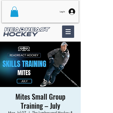
Log In
Mites Small Group
Training – July
Mon, Jul 07
  |  
The Lumberyard Hockey &