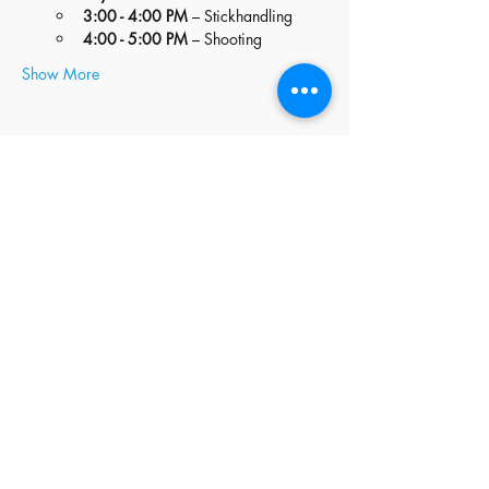
3:00 - 4:00 PM
 – Stickhandling
4:00 - 5:00 PM
 – Shooting
Show More
Share this event
stay
connected
JOIN OUR MAILING LIST