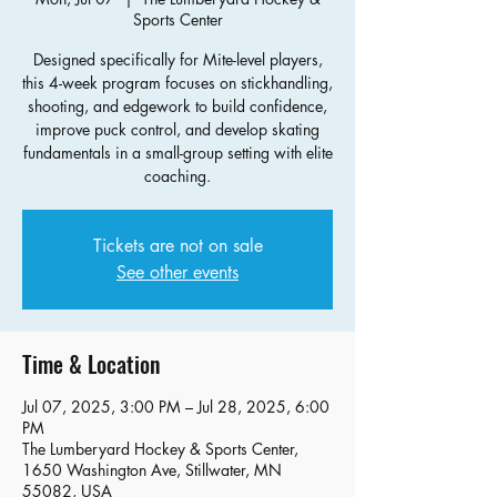
Sports Center
Designed specifically for Mite-level players,
this 4-week program focuses on stickhandling,
shooting, and edgework to build confidence,
improve puck control, and develop skating
fundamentals in a small-group setting with elite
coaching.
Tickets are not on sale
See other events
Time & Location
Jul 07, 2025, 3:00 PM – Jul 28, 2025, 6:00
PM
The Lumberyard Hockey & Sports Center,
1650 Washington Ave, Stillwater, MN
55082, USA