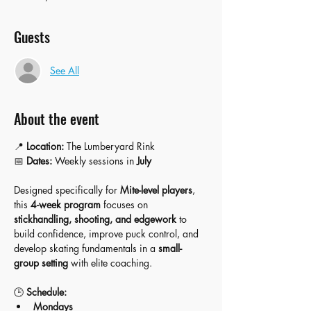
Guests
See All
About the event
📍 
Location:
 The Lumberyard Rink
📅 
Dates:
 Weekly sessions in 
July
Designed specifically for 
Mite-level players
, 
this 
4-week program
 focuses on 
stickhandling, shooting, and edgework
 to 
build confidence, improve puck control, and 
develop skating fundamentals in a 
small-
group setting
 with elite coaching.
🕒 
Schedule:
Mondays