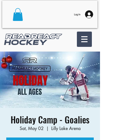
Log In
Holiday Camp - Goalies
Sat, May 02
  |  
Lilly Lake Arena