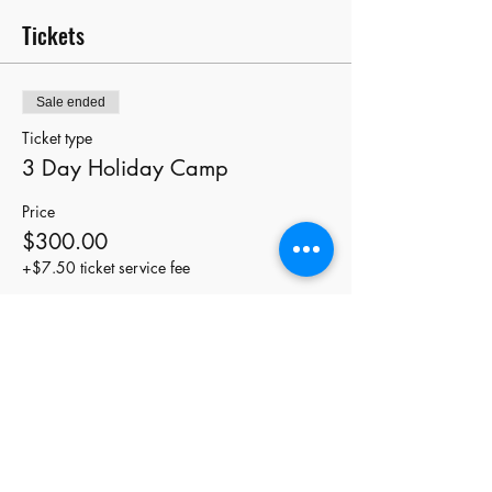
Tickets
Sale ended
Ticket type
3 Day Holiday Camp
Price
$300.00
+$7.50 ticket service fee
Share this event