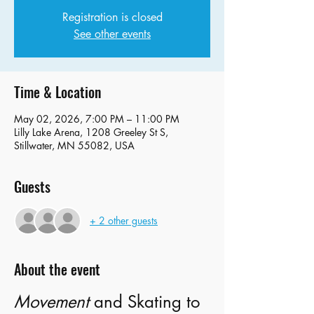
Registration is closed
See other events
Time & Location
May 02, 2026, 7:00 PM – 11:00 PM
Lilly Lake Arena, 1208 Greeley St S,
Stillwater, MN 55082, USA
Guests
+ 2 other guests
About the event
Movement
 and Skating to 