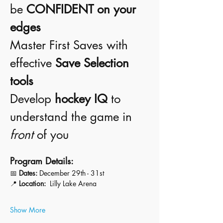
be 
CONFIDENT on your 
edges
Master First Saves with 
effective 
Save Selection 
tools
Develop 
hockey IQ
 to 
understand the game in 
front
 of you
Program Details:
📅 
Dates:
 December 29th - 31st 
📍 
Location:
  Lilly Lake Arena 
Show More