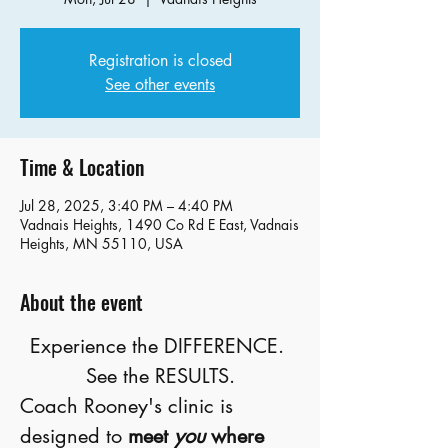
Registration is closed
See other events
Time & Location
Jul 28, 2025, 3:40 PM – 4:40 PM
Vadnais Heights, 1490 Co Rd E East, Vadnais
Heights, MN 55110, USA
About the event
Experience the DIFFERENCE. 
See the RESULTS.
Coach Rooney's clinic is 
designed to 
meet 
you
 where 