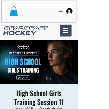
Log In
High School Girls
Training Session 11
Mon, Jul 28
  |  
Vadnais Heights