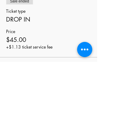
Sale ended
Ticket type
DROP IN
Price
$45.00
+$1.13 ticket service fee
Share this event
stay
connected