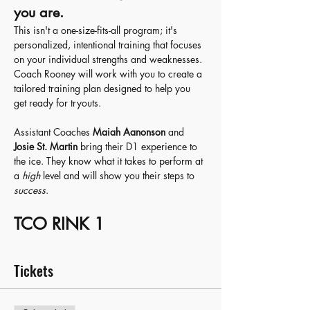
you are.
This isn't a one-size-fits-all program; it's 
personalized, intentional training that focuses 
on your individual strengths and weaknesses. 
Coach Rooney will work with you to create a 
tailored training plan designed to help you 
get ready for tryouts.
Assistant Coaches 
Maiah Aanonson
 and 
Josie St. Martin 
bring their D1 experience to 
the ice. They know what it takes to perform at 
a 
high
 level and will show you their steps to 
success
. 
TCO RINK 1
Tickets