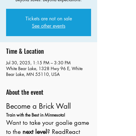
Tickets are not on sale
See other events
Time & Location
Jul 30, 2025, 1:15 PM – 3:30 PM
White Bear Lake, 1328 Hwy 96 E, White
Bear Lake, MN 55110, USA
About the event
Become a Brick Wall
Train with the Best in Minnesota!
Want to take your goalie game 
to the 
next level
? ReadReact 