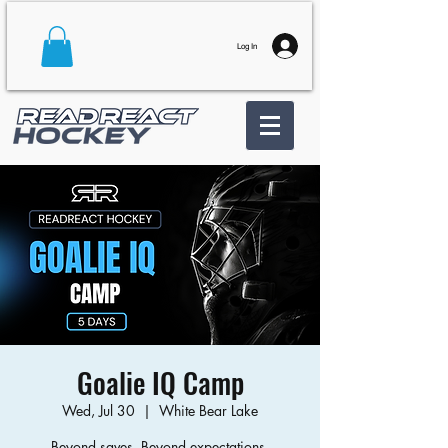
Log In
Goalie IQ Camp
Wed, Jul 30
  |  
White Bear Lake
Beyond saves. Beyond expectations.