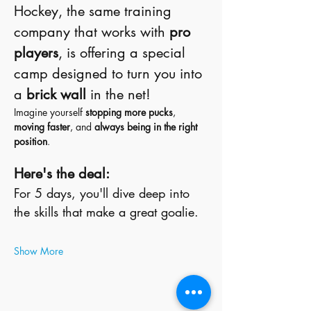
Hockey, the same training 
company that works with 
pro 
players
, is offering a special 
camp designed to turn you into 
a 
brick wall
 in the net!
Imagine yourself 
stopping more pucks
, 
moving faster
, and 
always being in the right 
position
.
Here's the deal:
For 5 days, you'll dive deep into 
the skills that make a great goalie. 
Show More