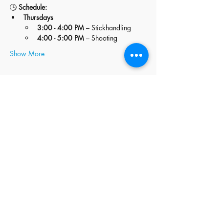
🕒 
Schedule:
Thursdays
3:00 - 4:00 PM
 – Stickhandling
4:00 - 5:00 PM
 – Shooting
Show More
Share this event
stay
connected