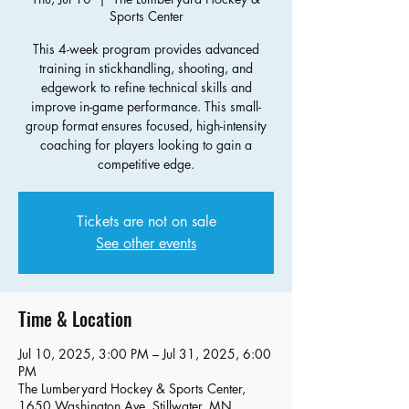
Sports Center
This 4-week program provides advanced
training in stickhandling, shooting, and
edgework to refine technical skills and
improve in-game performance. This small-
group format ensures focused, high-intensity
coaching for players looking to gain a
competitive edge.
Tickets are not on sale
See other events
Time & Location
Jul 10, 2025, 3:00 PM – Jul 31, 2025, 6:00
PM
The Lumberyard Hockey & Sports Center,
1650 Washington Ave, Stillwater, MN