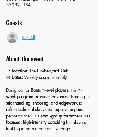
55082, USA
Guests
See All
About the event
📍 
Location:
 The Lumberyard Rink
📅 
Dates:
 Weekly sessions in 
July
Designed for 
Bantam-level players
, this 
4-
week program
 provides advanced training in 
stickhandling, shooting, and edgework
 to 
refine technical skills and improve in-game 
performance. This 
small-group format
 ensures 
focused, high-intensity coaching
 for players 
looking to gain a competitive edge.