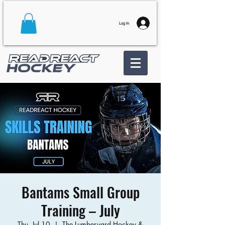
Log In
Bantams Small Group
Training – July
Thu, Jul 10
  |  
The Lumberyard Hockey &