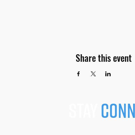
Share this event
stay
conn