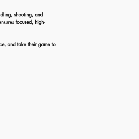
dling, shooting, and 
ensures 
focused, high-
ce, and take their game to 