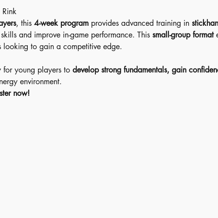
 Rink 
ayers
, this 
4-week program
 provides advanced training in 
stickhan
l skills and improve in-game performance. This 
small-group format
 
s looking to gain a competitive edge.
y for young players to 
develop strong fundamentals, gain confiden
energy environment.
ster now!