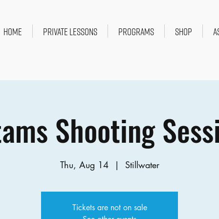
HOME
PRIVATE LESSONS
PROGRAMS
SHOP
A
ams Shooting Sess
Thu, Aug 14
  |  
Stillwater
Tickets are not on sale