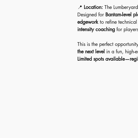
📍 
Location:
 The Lumberyard
Designed for 
Bantam-level pl
edgework
 to refine technica
intensity coaching
 for player
This is the perfect opportunit
the next level
 in a fun, high-
Limited spots available—regi