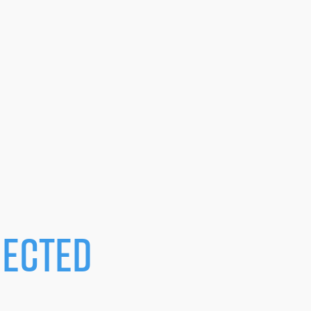
ected