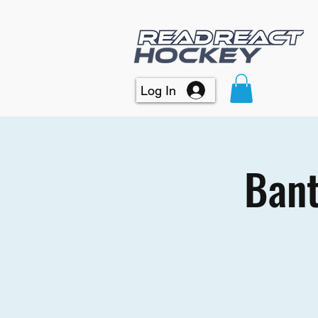
Log In
Bant