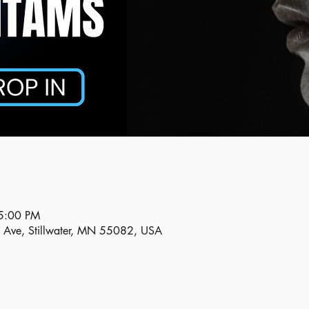
5:00 PM
n Ave, Stillwater, MN 55082, USA