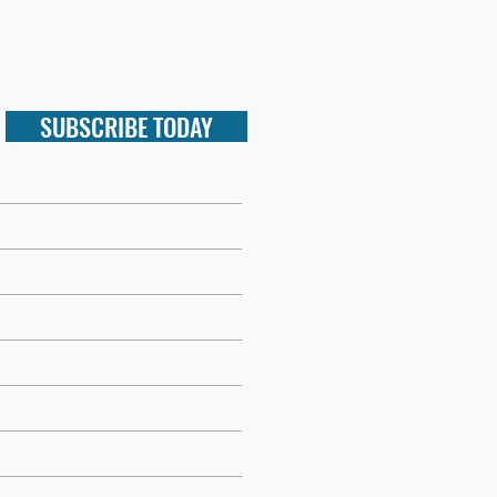
SUBSCRIBE TODAY