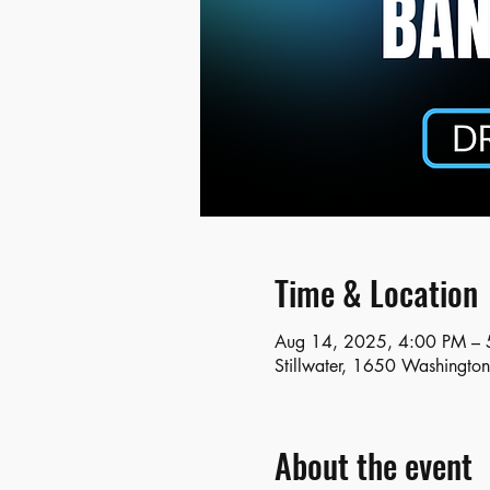
Time & Location
Aug 14, 2025, 4:00 PM – 
Stillwater, 1650 Washingto
About the event