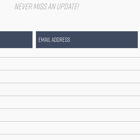
IST
Never miss an update!