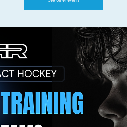
See other events