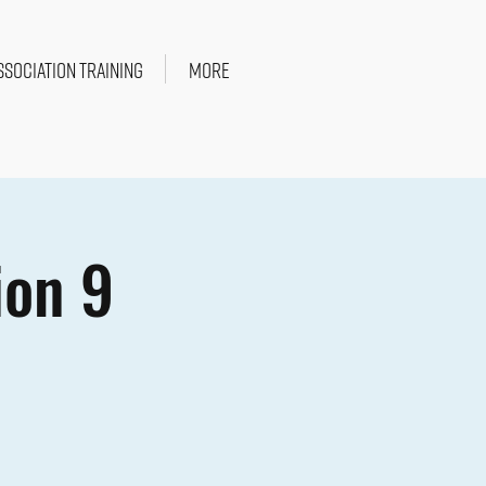
SSOCIATION TRAINING
More
ion 9