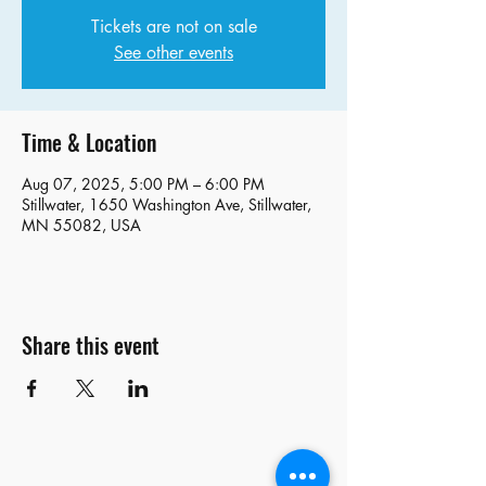
Tickets are not on sale
See other events
Time & Location
Aug 07, 2025, 5:00 PM – 6:00 PM
Stillwater, 1650 Washington Ave, Stillwater,
MN 55082, USA
Share this event