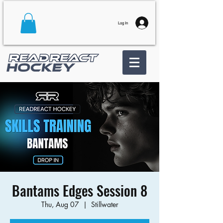
Log In
Bantams Edges Session 8
Thu, Aug 07
  |  
Stillwater