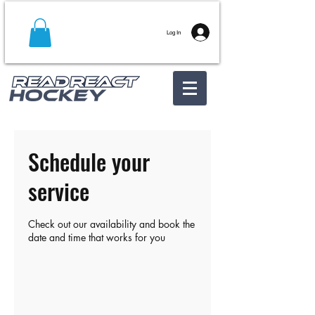
Log In
Schedule your
service
Check out our availability and book the
date and time that works for you