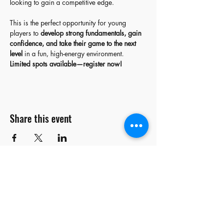
looking to gain a competitive edge.
This is the perfect opportunity for young 
players to 
develop strong fundamentals, gain 
confidence, and take their game to the next 
level
 in a fun, high-energy environment.
Limited spots available—register now!
Share this event
stay
connected