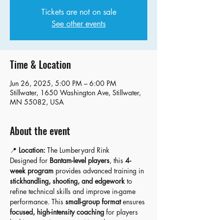
Tickets are not on sale
See other events
Time & Location
Jun 26, 2025, 5:00 PM – 6:00 PM
Stillwater, 1650 Washington Ave, Stillwater,
MN 55082, USA
About the event
📍 
Location:
 The Lumberyard Rink 
Designed for 
Bantam-level players
, this 
4-
week program
 provides advanced training in 
stickhandling, shooting, and edgework
 to 
refine technical skills and improve in-game 
performance. This 
small-group format
 ensures 
focused, high-intensity coaching
 for players 