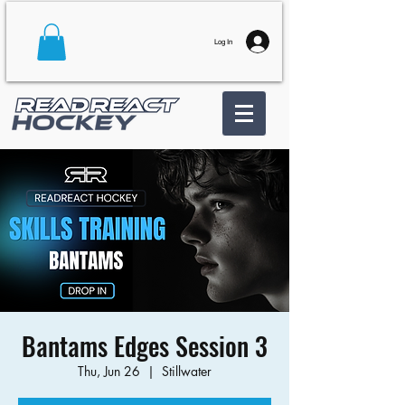
Log In
Bantams Edges Session 3
Thu, Jun 26
  |  
Stillwater